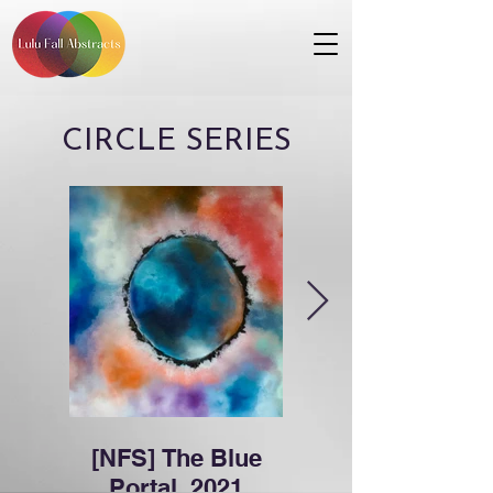
CIRCLE SERIES
[NFS] The Blue
Space Stuff,
Portal, 2021
2021 (12x12)