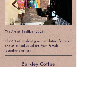
The Art of BasBlue (2023)
The Art of Basblue group exhibition featured
one-of-a-kind visual art from female-
identifying artists.
Berkley Coffee