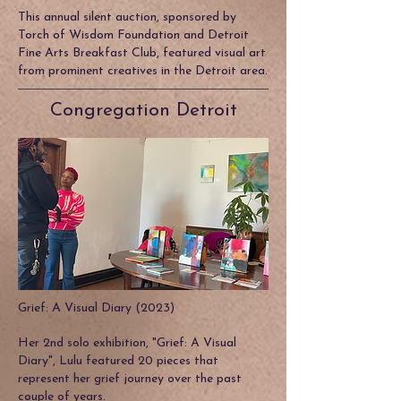
This annual silent auction, sponsored by
Torch of Wisdom Foundation and Detroit
Fine Arts Breakfast Club, featured visual art
from prominent creatives in the Detroit area.
Congregation Detroit
Grief: A Visual Diary (2023)
Her 2nd solo exhibition, "Grief: A Visual
Diary", Lulu featured 20 pieces that
represent her grief journey over the past
couple of years.