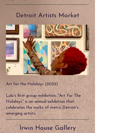
Detroit Artists Market
Art for the Holidays (2022)
Lulu's first group exhibition, "Art For The
Holidays" is an annual exhibition that
celebrates the works of metro Detroit's
emerging artists.
Irwin House Gallery