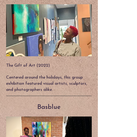
The Gift of Art (2022)
Centered around the holidays, this group
exhibition featured visual artists, sculptors,
and photographers alike.
Basblue