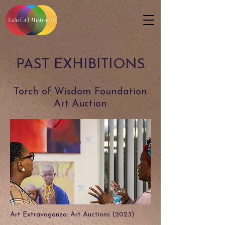
PAST EXHIBITIONS
Torch of Wisdom Foundation
Art Auction
Art Extravaganza: Art Auctions (2023)