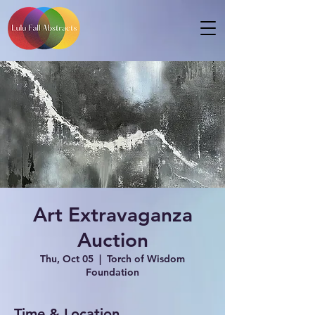
Art Extravaganza
Auction
Thu, Oct 05
  |  
Torch of Wisdom
Foundation
Time & Location