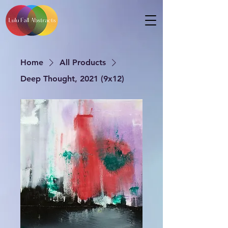
Home
All Products
Deep Thought, 2021 (9x12)