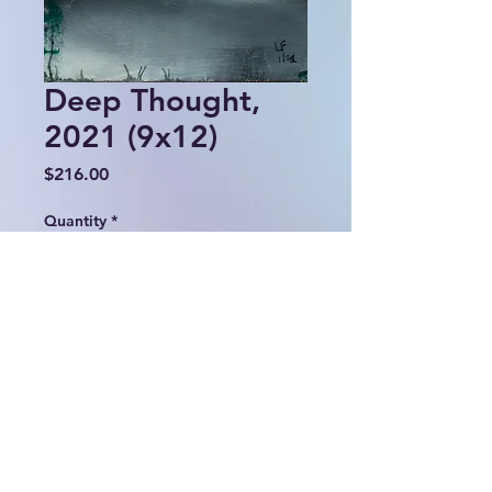
Deep Thought,
2021 (9x12)
Price
$216.00
Quantity
*
Add to Cart
© 2024 Lulu Fall Abstracts.