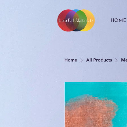
HOME
Home
All Products
Me