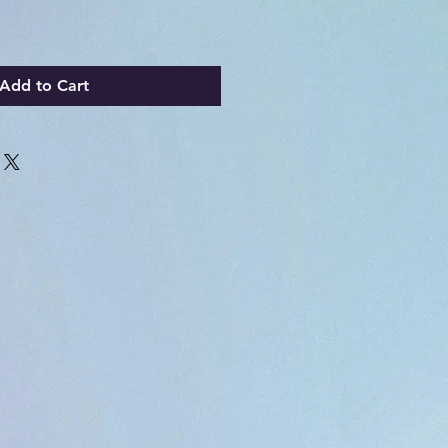
Add to Cart