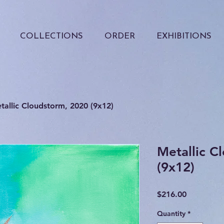
COLLECTIONS
ORDER
EXHIBITIONS
tallic Cloudstorm, 2020 (9x12)
Metallic C
(9x12)
Price
$216.00
Quantity
*