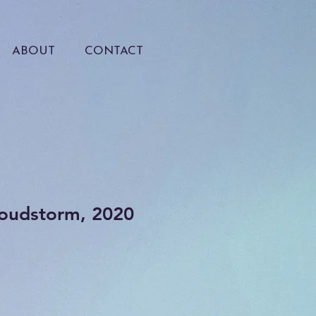
ABOUT
CONTACT
loudstorm, 2020