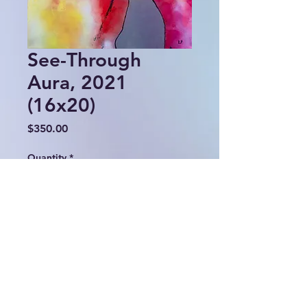
See-Through
Aura, 2021
(16x20)
Price
$350.00
Quantity
*
Add to Cart