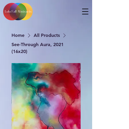
Home
All Products
See-Through Aura, 2021
(16x20)