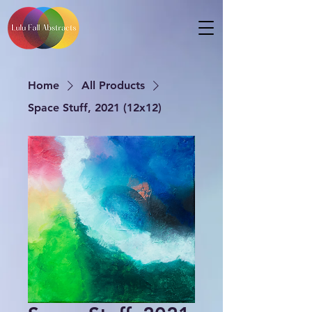
Home
All Products
Space Stuff, 2021 (12x12)