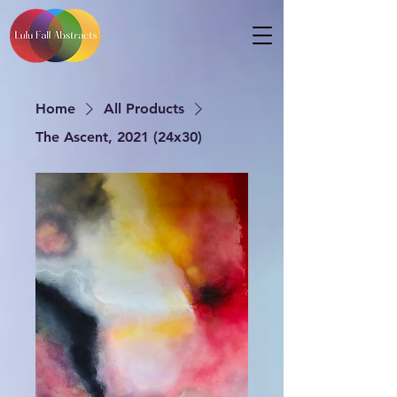
Home
All Products
The Ascent, 2021 (24x30)