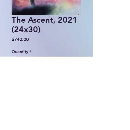
The Ascent, 2021
(24x30)
Price
$740.00
Quantity
*
Add to Cart
© 2024 Lulu Fall Abstracts.
All rights reserved.