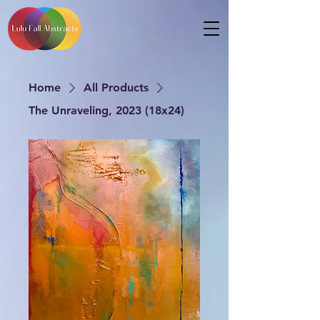
Home
All Products
The Unraveling, 2023 (18x24)