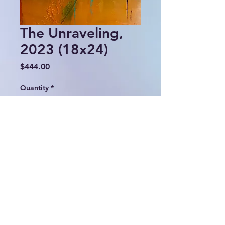
The Unraveling,
2023 (18x24)
Price
$444.00
Quantity
*
Add to Cart
© 2024 Lulu Fall Abstracts.
All rights reserved.