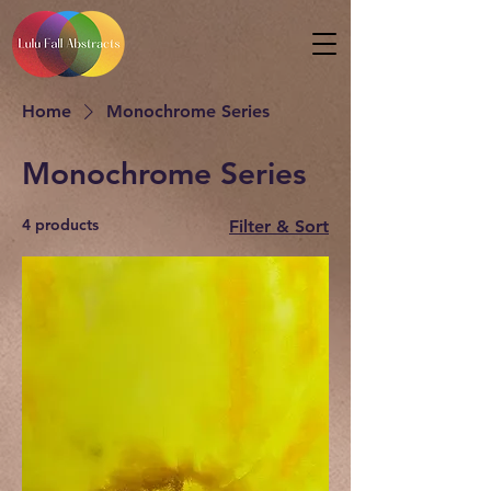
Home
Monochrome Series
Monochrome Series
4 products
Filter & Sort