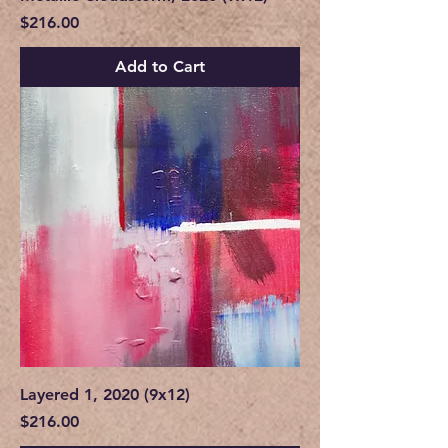
Price
$216.00
Add to Cart
Layered 1, 2020 (9x12)
Price
$216.00