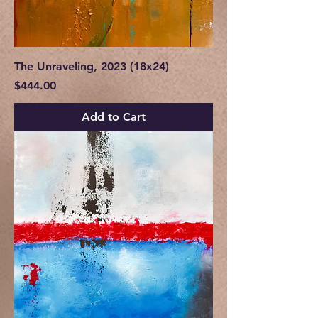
The Unraveling, 2023 (18x24)
Price
$444.00
Add to Cart