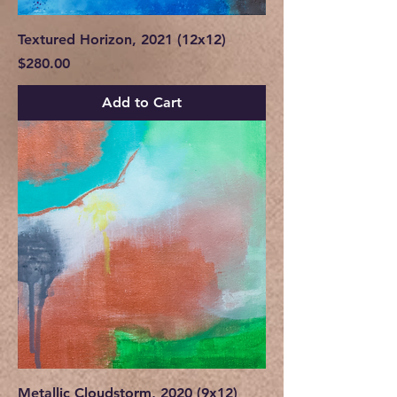
Textured Horizon, 2021 (12x12)
Price
$280.00
Add to Cart
Metallic Cloudstorm, 2020 (9x12)