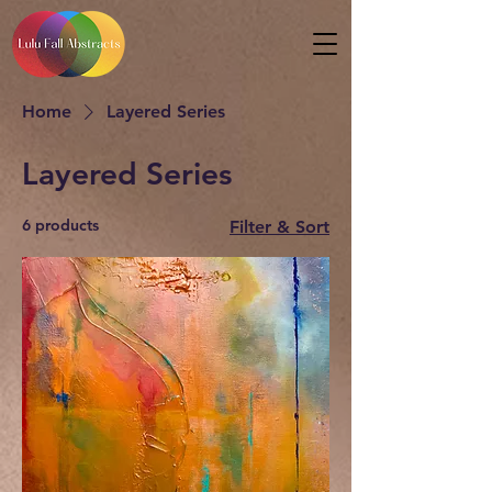
Home
Layered Series
Layered Series
6 products
Filter & Sort